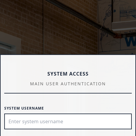
SYSTEM ACCESS
MAIN USER AUTHENTICATION
SYSTEM USERNAME