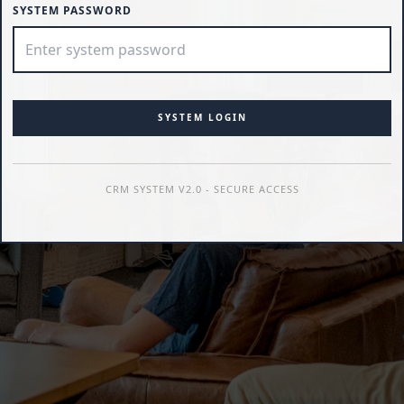
SYSTEM PASSWORD
SYSTEM LOGIN
CRM SYSTEM V2.0 - SECURE ACCESS